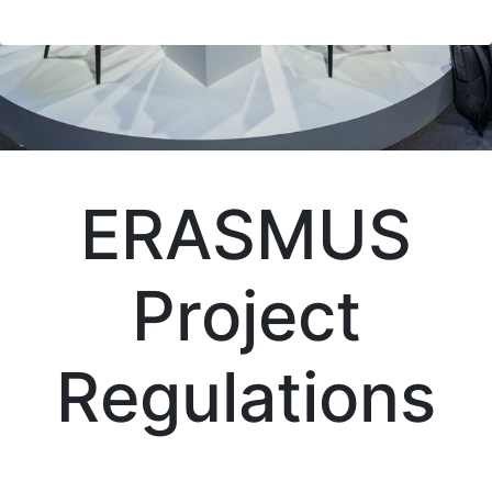
ERASMUS
Project
Regulations