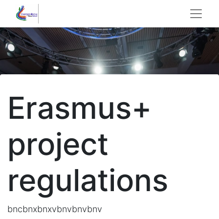
Erasmus+
project
regulations
bncbnxbnxvbnvbnvbnv